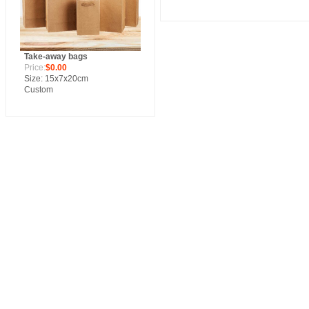
Take-away bags
Price:
$0.00
Size: 15x7x20cm
Custom