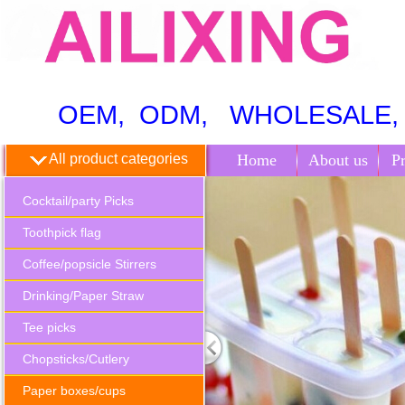
OEM, ODM, WHOLESALE, 
All product categories
Home
About us
P
Cocktail/party Picks
Toothpick flag
Coffee/popsicle Stirrers
Drinking/Paper Straw
Tee picks
Chopsticks/Cutlery
Paper boxes/cups