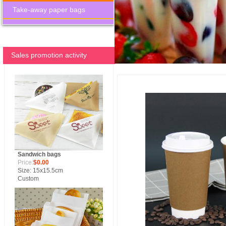
Take-away paper bags
Sales promotion activity
Sandwich bags
Price:
$0.00
Size: 15x15.5cm
Custom