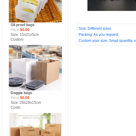
Oil proof bags
Size: Different sizes
Price:
$0.00
Size: 15x21x5cm
Packing: As you request
Custom
Custom your size, Small quantity, ve
Doggie bags
Price:
$0.00
Size: 28x28x15cm
Custo