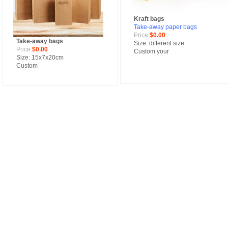
Kraft bags
Take-away paper bags
Price:
$0.00
Take-away bags
Size: different size
Price:
$0.00
Custom your
Size: 15x7x20cm
Custom