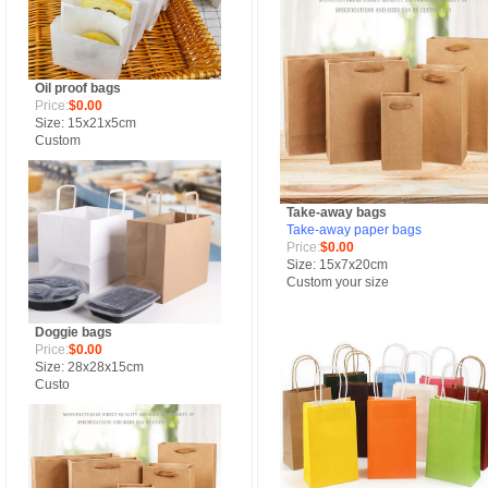
Oil proof bags
Price:
$0.00
Size: 15x21x5cm
Custom
Take-away bags
Take-away paper bags
Price:
$0.00
Size: 15x7x20cm
Custom your size
Doggie bags
Price:
$0.00
Size: 28x28x15cm
Custo