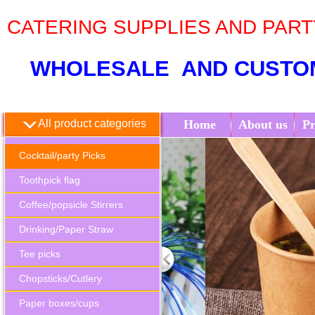
CATERING SUPPLIES AND PAR
WHOLESALE AND CUSTO
All product categories
Home
About us
Pr
Cocktail/party Picks
Toothpick flag
Coffee/popsicle Stirrers
Drinking/Paper Straw
Tee picks
Chopsticks/Cutlery
Paper boxes/cups