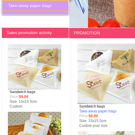
Take-away paper bags
Sales promotion activity
PROMOTION
Sandwich bags
Price:
$0.00
Size: 15x15.5cm
Custom
Sandwich bags
Take-away paper bags
Price:
$0.00
Size: 15x15.5cm
Custom your size