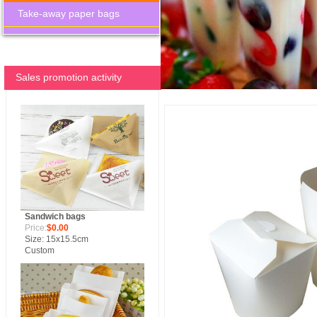
Take-away paper bags
Sales promotion activity
Sandwich bags
Price:
$0.00
Size: 15x15.5cm
Custom