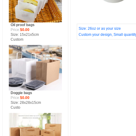
Oil proof bags
Size: 26oz or as your size
Price:
$0.00
Size: 15x21x5cm
Custom your design, Small quantity,
Custom
Doggie bags
Price:
$0.00
Size: 28x28x15cm
Custo