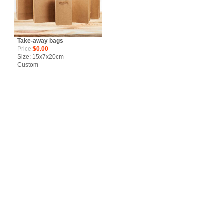
Take-away bags
Price:
$0.00
Size: 15x7x20cm
Custom