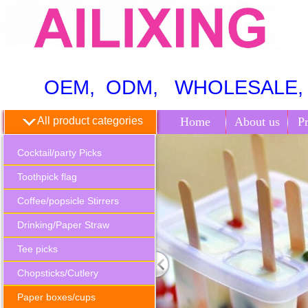
OEM, ODM, WHOLESALE, 
All product categories
Home
About us
P
Cocktail/party Picks
Toothpick flag
Coffee/popsicle Stirrers
Drinking/Paper Straw
Tee picks
Chopsticks/Cutlery
Paper boxes/cups