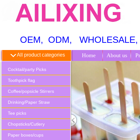
OEM, ODM, WHOLESALE, 
All product categories
Home
About us
P
Cocktail/party Picks
Toothpick flag
Coffee/popsicle Stirrers
Drinking/Paper Straw
Tee picks
Chopsticks/Cutlery
Paper boxes/cups