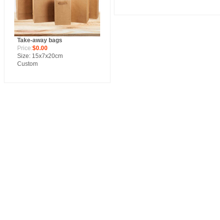
Take-away bags
Price:
$0.00
Size: 15x7x20cm
Custom