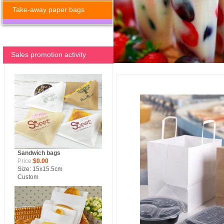
Take-away paper bags
Sales promotion activity
Sandwich bags
Price:
$0.00
Size: 15x15.5cm
Custom