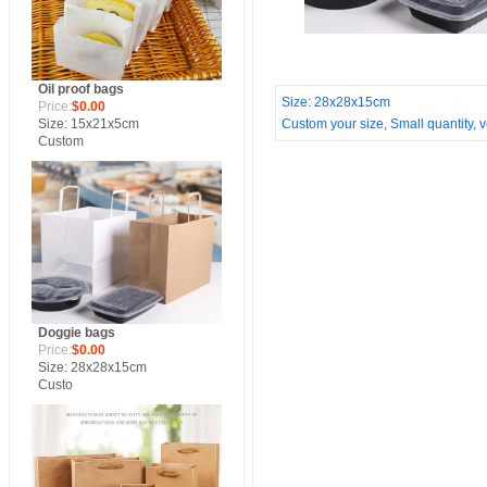
Oil proof bags
Size: 28x28x15cm
Price:
$0.00
Size: 15x21x5cm
Custom your size, Small quantity, ve
Custom
Doggie bags
Price:
$0.00
Size: 28x28x15cm
Custo