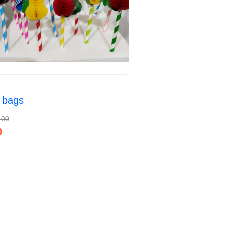
 bags
.00
0