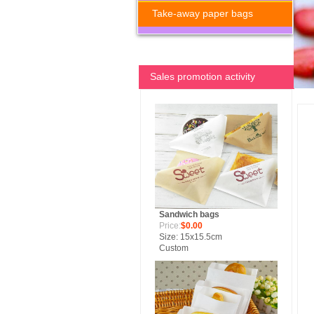
Take-away paper bags
Sales promotion activity
Sandwich bags
Price:
$0.00
Size: 15x15.5cm
Custom