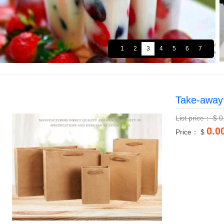
Take-away
List price：
$
0
0.0
Price： $