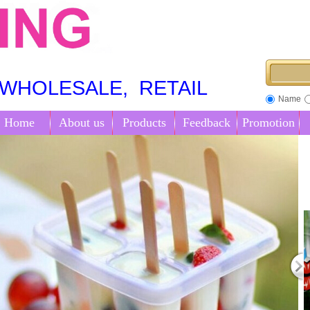
OLESALE, RETAIL
Name
Home
About us
Products
Feedback
Promotion