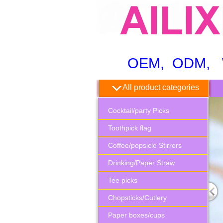
OEM, ODM, WH
All product categories
Cocktail/party Picks
Toothpick flag
Coffee/popsicle Stirrers
Drinking/Paper Straw
Tee picks
Chopsticks/Cutlery
Paper boxes/cups