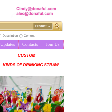
Product
Description
Content
Updates
Contacts
Join Us
CUSTOM
KINDS OF DRINKING STRAW